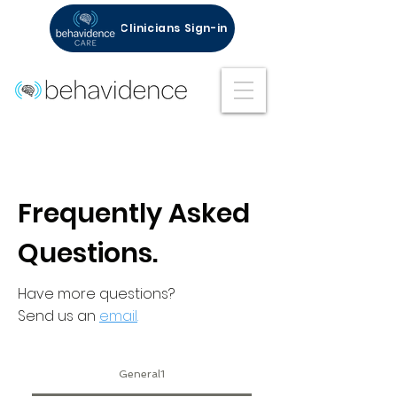
Clinicians Sign-in
Frequently Asked
Questions.
Have more questions?
Send us an
email
.
General1